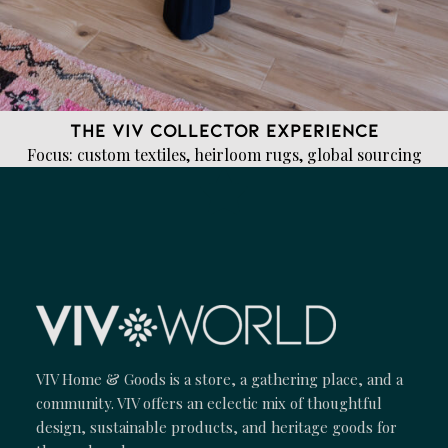
The VIV Collector Experience
Focus: custom textiles, heirloom rugs, global sourcing
VIV Home & Goods is a store, a gathering place, and a
community. VIV offers an eclectic mix of thoughtful
design, sustainable products, and heritage goods for