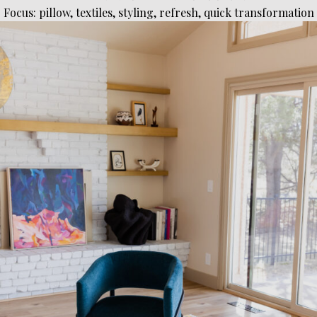
Focus: pillow, textiles, styling, refresh, quick transformation