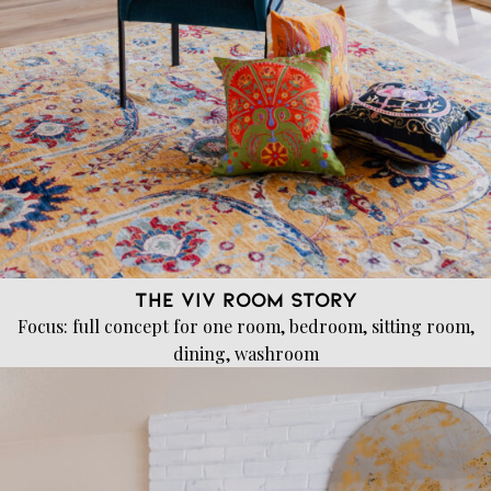
The VIV Room Story
Focus: full concept for one room, bedroom, sitting room,
dining, washroom