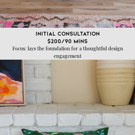
Initial Consultation
$200/90 mins
Focus: lays the foundation for a thoughtful design
engagement