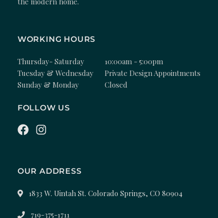
the modern home.
WORKING HOURS
Thursday- Saturday
10:00am - 5:00pm
Tuesday & Wednesday
Private Design Appointments
Sunday & Monday
Closed
FOLLOW US
OUR ADDRESS
1833 W. Uintah St. Colorado Springs, CO 80904
719-375-1711