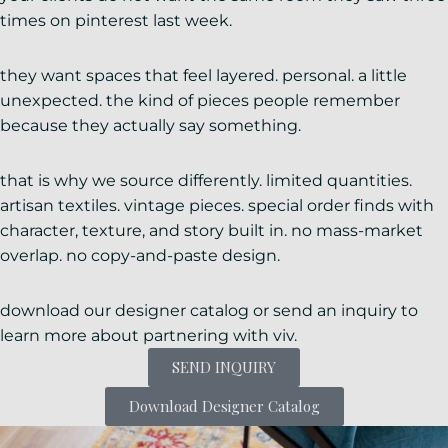
times on pinterest last week.
they want spaces that feel layered. personal. a little
unexpected. the kind of pieces people remember
because they actually say something.
that is why we source differently. limited quantities.
artisan textiles. vintage pieces. special order finds with
character, texture, and story built in. no mass-market
overlap. no copy-and-paste design.
download our designer catalog or send an inquiry to
learn more about partnering with viv.
SEND INQUIRY
Download Designer Catalog