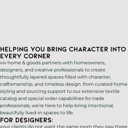
PRIVATE APPOINTMENTS
1833 W. Uintah St. Colorado Springs, CO 80904
Design
719-375-1711
Services
Helping You Bring Character Into
Every Corner
viv home & goods partners with homeowners,
designers, and creative professionals to create
thoughtfully layered spaces filled with character,
craftsmanship, and timeless design. from curated home
styling and sourcing support to our extensive textile
catalog and special order capabilities for trade
professionals, we’re here to help bring intentional,
beautifully lived-in spaces to life.
For Designers:
your clients do not want the same room they saw three