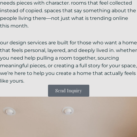
needs pieces with character. rooms that feel collected
instead of copied. spaces that say something about the
people living there—not just what is trending online
this month.
our design services are built for those who want a home
that feels personal, layered, and deeply lived in. whether
you need help pulling a room together, sourcing
meaningful pieces, or creating a full story for your space,
we’re here to help you create a home that actually feels
like yours.
Send Inquiry