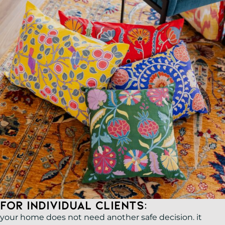
For Individual Clients:
your home does not need another safe decision. it