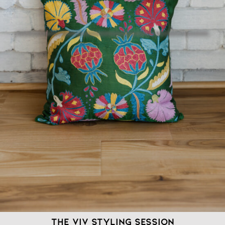
The VIV Styling Session