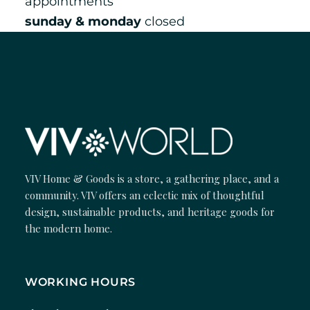
appointments
sunday & monday
closed
VIV Home & Goods is a store, a gathering place, and a
community. VIV offers an eclectic mix of thoughtful
design, sustainable products, and heritage goods for
the modern home.
WORKING HOURS