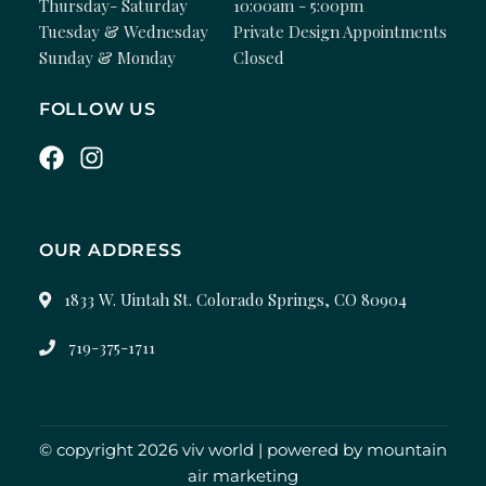
Thursday- Saturday
10:00am - 5:00pm
Tuesday & Wednesday
Private Design Appointments
Sunday & Monday
Closed
FOLLOW US
OUR ADDRESS
1833 W. Uintah St. Colorado Springs, CO 80904
719-375-1711
© copyright 2026 viv world | powered by
mountain
air marketing