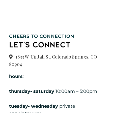
Visit Our
1833 W. Uintah St. Colorado Springs, CO 80904
719-375-1711
Store
CHEERS TO CONNECTION
let's connect
1833 W. Uintah St. Colorado Springs, CO
80904
hours
:
thursday- saturday
10:00am – 5:00pm
tuesday- wednesday
private